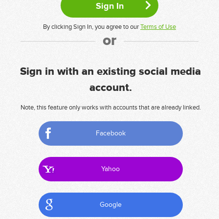
By clicking Sign In, you agree to our
Terms of Use
or
Sign in with an existing social media
account.
Note, this feature only works with accounts that are already linked.
Facebook
Yahoo
Google