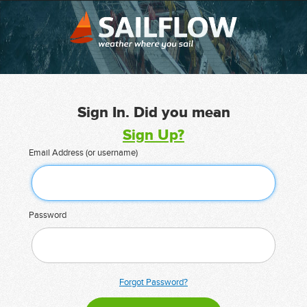
Sign In. Did you mean
Sign Up?
Email Address (or username)
Password
Forgot Password?