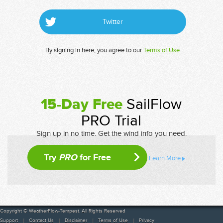
Twitter
By signing in here, you agree to our
Terms of Use
15-Day Free
SailFlow
PRO Trial
Sign up in no time. Get the wind info you need.
Try
PRO
for Free
Learn More
Copyright © WeatherFlow-Tempest. All Rights Reserved
Support
Contact Us
Disclaimer
Terms of Use
Privacy