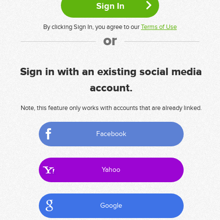
By clicking Sign In, you agree to our
Terms of Use
or
Sign in with an existing social media
account.
Note, this feature only works with accounts that are already linked.
Facebook
Yahoo
Google