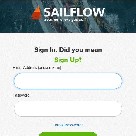
Sign In. Did you mean
Sign Up?
Email Address (or username)
Password
Forgot Password?