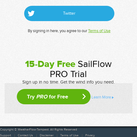
Twitter
By signing in here, you agree to our
Terms of Use
15-Day Free
SailFlow
PRO Trial
Sign up in no time. Get the wind info you need.
Try
PRO
for Free
Learn More
Copyright © WeatherFlow-Tempest. All Rights Reserved
Support
Contact Us
Disclaimer
Terms of Use
Privacy