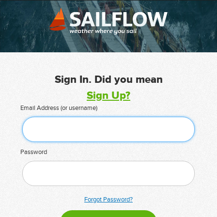
Sign In. Did you mean
Sign Up?
Email Address (or username)
Password
Forgot Password?