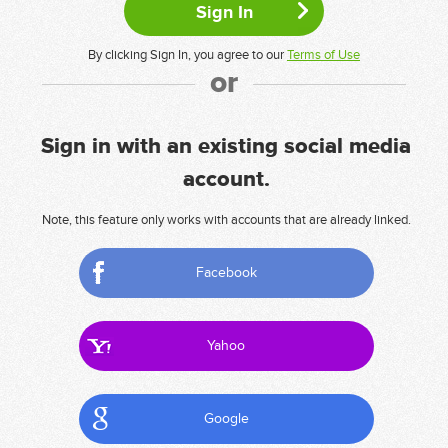
By clicking Sign In, you agree to our
Terms of Use
or
Sign in with an existing social media
account.
Note, this feature only works with accounts that are already linked.
Facebook
Yahoo
Google