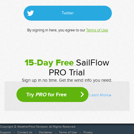
Twitter
By signing in here, you agree to our
Terms of Use
15-Day Free
SailFlow
PRO Trial
Sign up in no time. Get the wind info you need.
Try
PRO
for Free
Learn More
Copyright © WeatherFlow-Tempest. All Rights Reserved
Support
Contact Us
Disclaimer
Terms of Use
Privacy