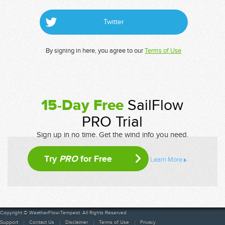
Twitter
By signing in here, you agree to our
Terms of Use
15-Day Free
SailFlow
PRO Trial
Sign up in no time. Get the wind info you need.
Try
PRO
for Free
Learn More
Copyright © WeatherFlow-Tempest. All Rights Reserved
Support
Contact Us
Disclaimer
Terms of Use
Privacy