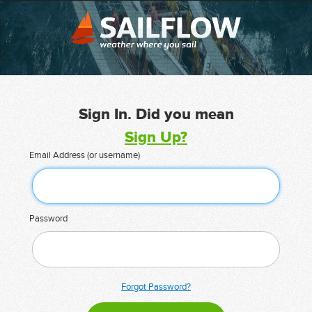
Sign In. Did you mean
Sign Up?
Email Address (or username)
Password
Forgot Password?