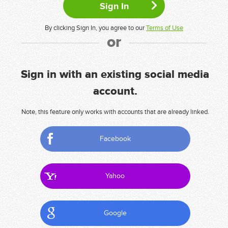
By clicking Sign In, you agree to our
Terms of Use
or
Sign in with an existing social media
account.
Note, this feature only works with accounts that are already linked.
Facebook
Yahoo
Google