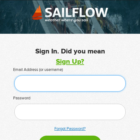
Sign In. Did you mean
Sign Up?
Email Address (or username)
Password
Forgot Password?