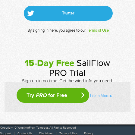
Twitter
By signing in here, you agree to our
Terms of Use
15-Day Free
SailFlow
PRO Trial
Sign up in no time. Get the wind info you need.
Try
PRO
for Free
Learn More
Copyright © WeatherFlow-Tempest. All Rights Reserved
Support
Contact Us
Disclaimer
Terms of Use
Privacy