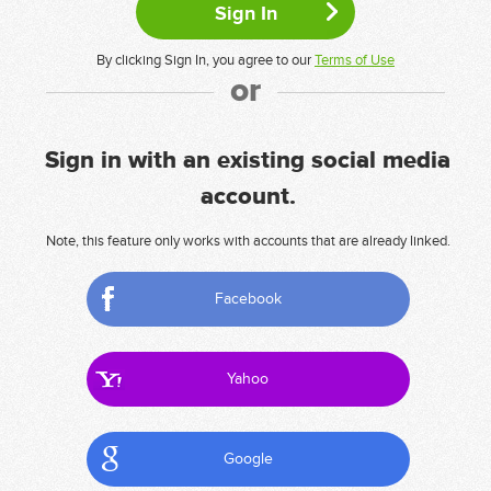
By clicking Sign In, you agree to our
Terms of Use
or
Sign in with an existing social media
account.
Note, this feature only works with accounts that are already linked.
Facebook
Yahoo
Google