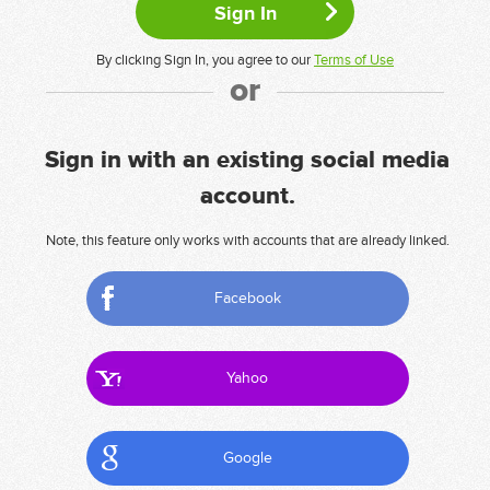
By clicking Sign In, you agree to our
Terms of Use
or
Sign in with an existing social media
account.
Note, this feature only works with accounts that are already linked.
Facebook
Yahoo
Google