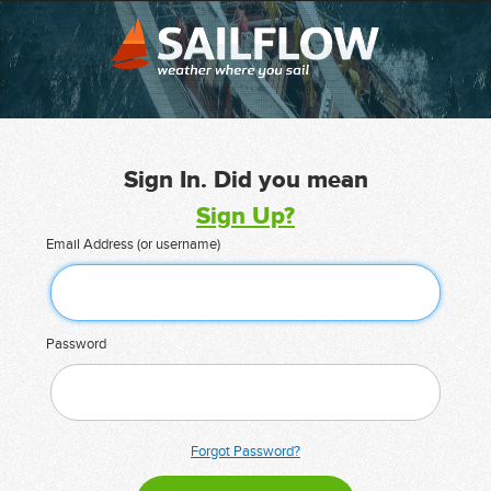
Sign In. Did you mean
Sign Up?
Email Address (or username)
Password
Forgot Password?