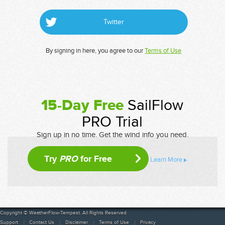
Twitter
By signing in here, you agree to our
Terms of Use
15-Day Free
SailFlow
PRO Trial
Sign up in no time. Get the wind info you need.
Try
PRO
for Free
Learn More
Copyright © WeatherFlow-Tempest. All Rights Reserved
Support
Contact Us
Disclaimer
Terms of Use
Privacy