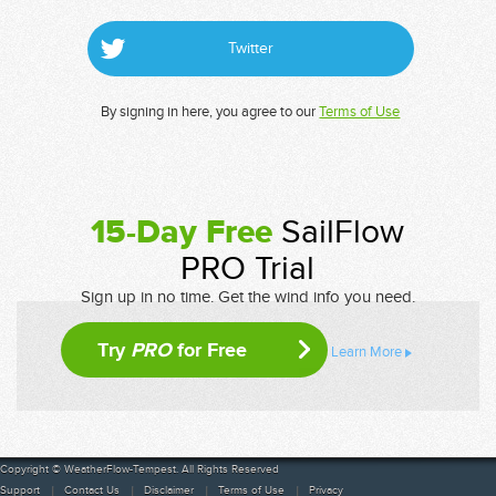
Twitter
By signing in here, you agree to our
Terms of Use
15-Day Free
SailFlow
PRO Trial
Sign up in no time. Get the wind info you need.
Try
PRO
for Free
Learn More
Copyright © WeatherFlow-Tempest. All Rights Reserved
Support
Contact Us
Disclaimer
Terms of Use
Privacy