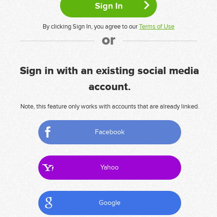
By clicking Sign In, you agree to our
Terms of Use
or
Sign in with an existing social media
account.
Note, this feature only works with accounts that are already linked.
Facebook
Yahoo
Google