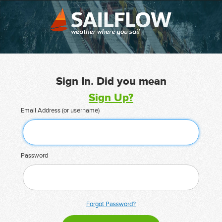
Sign In. Did you mean
Sign Up?
Email Address (or username)
Password
Forgot Password?