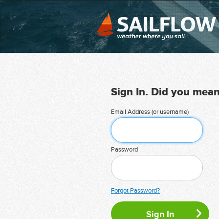
Sign In. Did you mea
Email Address (or username)
Password
Forgot Password?