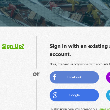
n
Sign Up?
Sign in with an existing
account.
Note, this feature only works with accounts t
or
Facebook
Google
By signing in here, you agree to our
Terms of