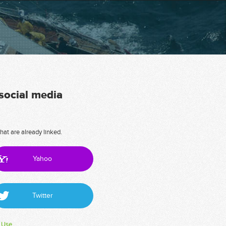
 social media
hat are already linked.
Yahoo
Twitter
 Use