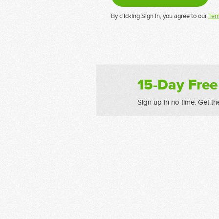
By clicking Sign In, you agree to our
Ter
15-Day Free
Sign up in no time. Get th