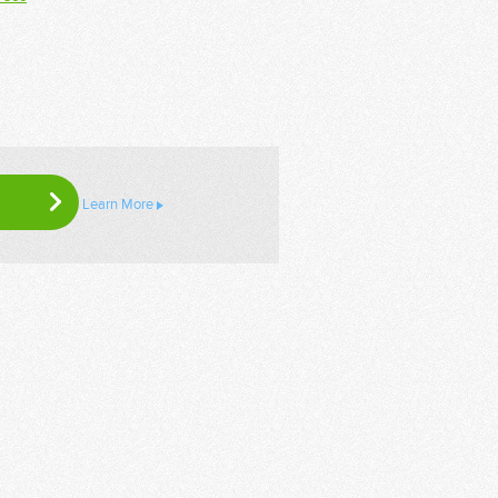
Learn More