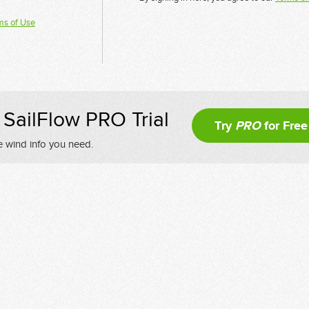
ms of Use
SailFlow PRO Trial
Try
PRO
for Free
e wind info you need.