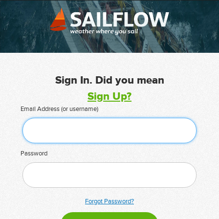
Sign In. Did you mean
Sign Up?
Email Address (or username)
Password
Forgot Password?