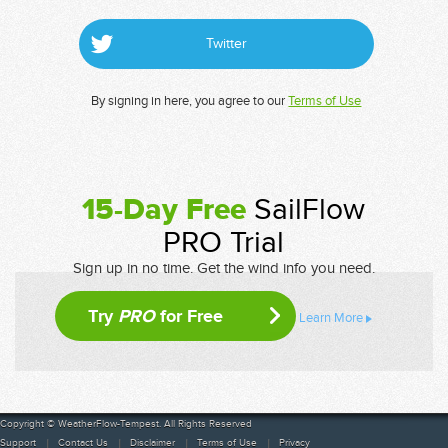
Twitter
By signing in here, you agree to our
Terms of Use
15-Day Free
SailFlow
PRO Trial
Sign up in no time. Get the wind info you need.
Try
PRO
for Free
Learn More
Copyright © WeatherFlow-Tempest. All Rights Reserved
Support
Contact Us
Disclaimer
Terms of Use
Privacy