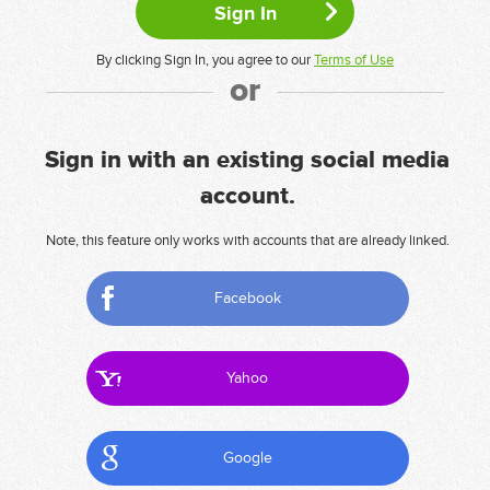
By clicking Sign In, you agree to our
Terms of Use
or
Sign in with an existing social media
account.
Note, this feature only works with accounts that are already linked.
Facebook
Yahoo
Google