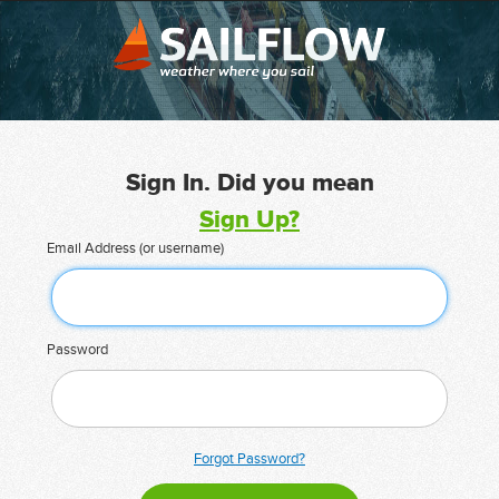
Sign In. Did you mean
Sign Up?
Email Address (or username)
Password
Forgot Password?