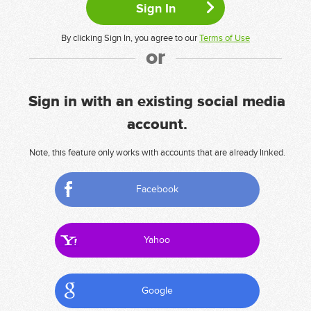
By clicking Sign In, you agree to our
Terms of Use
or
Sign in with an existing social media
account.
Note, this feature only works with accounts that are already linked.
Facebook
Yahoo
Google