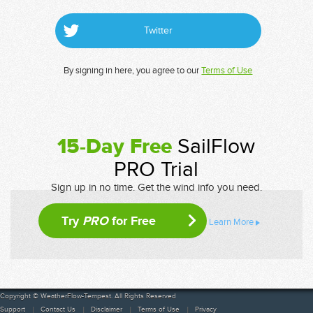
Twitter
By signing in here, you agree to our
Terms of Use
15-Day Free
SailFlow
PRO Trial
Sign up in no time. Get the wind info you need.
Try
PRO
for Free
Learn More
Copyright © WeatherFlow-Tempest. All Rights Reserved
Support
Contact Us
Disclaimer
Terms of Use
Privacy