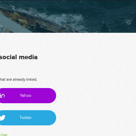
 social media
hat are already linked.
Yahoo
Twitter
 Use