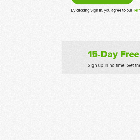
By clicking Sign In, you agree to our
Ter
15-Day Free
Sign up in no time. Get th