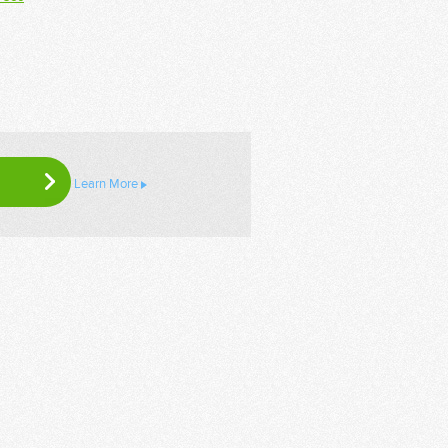
Learn More