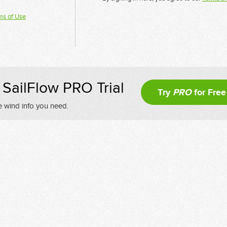
ms of Use
SailFlow PRO Trial
Try
PRO
for Free
e wind info you need.