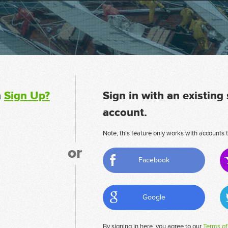
n
Sign Up?
Sign in with an existing
account.
Note, this feature only works with accounts t
or
Facebook
Google
By signing in here, you agree to our
Terms of