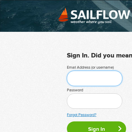
Sign In. Did you mea
Email Address (or username)
Password
Forgot Password?