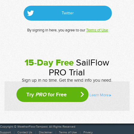
Twitter
By signing in here, you agree to our
Terms of Use
15-Day Free
SailFlow
PRO Trial
Sign up in no time. Get the wind info you need.
Try
PRO
for Free
Learn More
Copyright © WeatherFlow-Tempest. All Rights Reserved
Support
Contact Us
Disclaimer
Terms of Use
Privacy