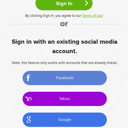
By clicking Sign In, you agree to our
Terms of Use
or
Sign in with an existing social media
account.
Note, this feature only works with accounts that are already linked.
Facebook
Yahoo
Google