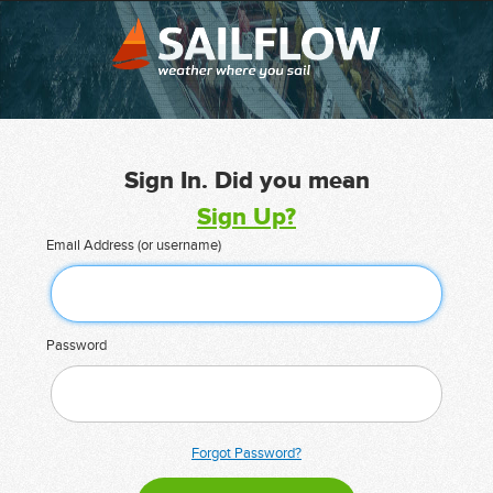
Sign In. Did you mean
Sign Up?
Email Address (or username)
Password
Forgot Password?