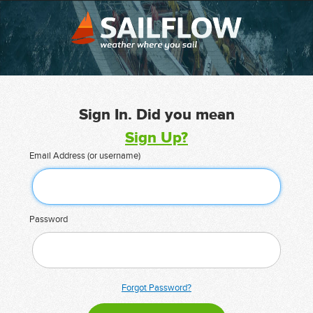
Sign In. Did you mean
Sign Up?
Email Address (or username)
Password
Forgot Password?