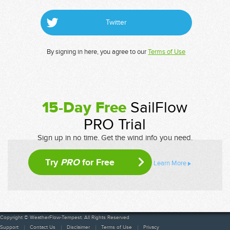
Twitter
By signing in here, you agree to our
Terms of Use
15-Day Free
SailFlow
PRO Trial
Sign up in no time. Get the wind info you need.
Try
PRO
for Free
Learn More
Copyright © WeatherFlow-Tempest. All Rights Reserved
Support
Contact Us
Disclaimer
Terms of Use
Privacy