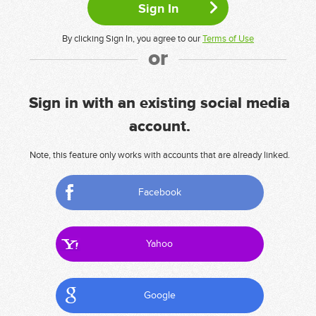
By clicking Sign In, you agree to our
Terms of Use
or
Sign in with an existing social media
account.
Note, this feature only works with accounts that are already linked.
Facebook
Yahoo
Google