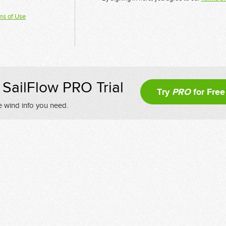
ms of Use
SailFlow PRO Trial
Try
PRO
for Free
e wind info you need.