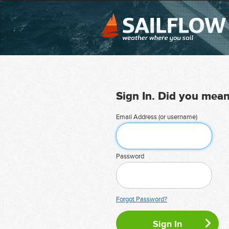
Sign In. Did you mea
Email Address (or username)
Password
Forgot Password?