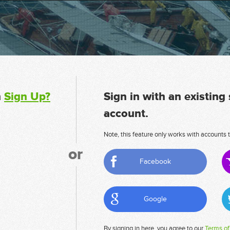
n
Sign Up?
Sign in with an existing
account.
Note, this feature only works with accounts t
or
Facebook
Google
By signing in here, you agree to our
Terms of