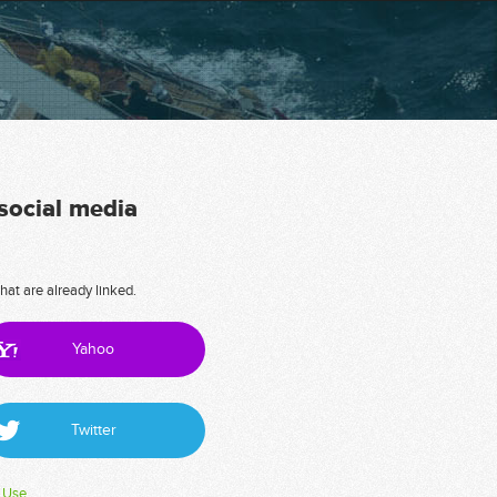
 social media
hat are already linked.
Yahoo
Twitter
 Use