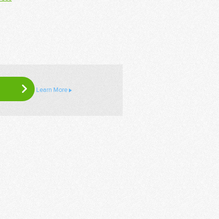
Learn More