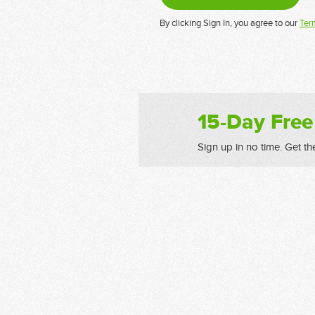
By clicking Sign In, you agree to our
Ter
15-Day Free
Sign up in no time. Get th