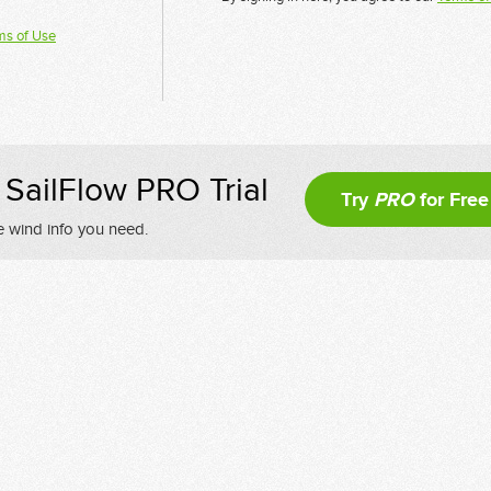
ms of Use
SailFlow PRO Trial
Try
PRO
for Free
e wind info you need.