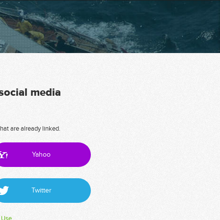
 social media
hat are already linked.
Yahoo
Twitter
 Use