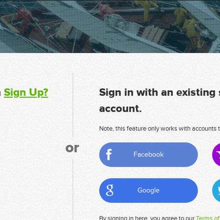
n
Sign Up?
Sign in with an existing
account.
Note, this feature only works with accounts t
or
Facebook
Google
By signing in here, you agree to our
Terms of