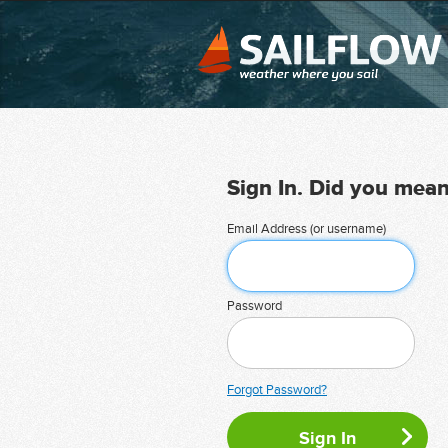
Sign In. Did you mea
Email Address (or username)
Password
Forgot Password?