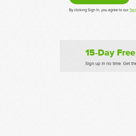
By clicking Sign In, you agree to our
Ter
15-Day Free
Sign up in no time. Get th