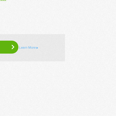
Learn More