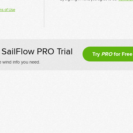
ms of Use
SailFlow PRO Trial
Try
PRO
for Free
e wind info you need.