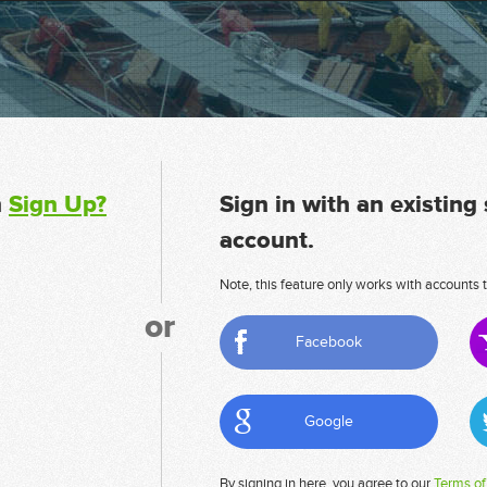
n
Sign Up?
Sign in with an existing
account.
Note, this feature only works with accounts t
or
Facebook
Google
By signing in here, you agree to our
Terms of