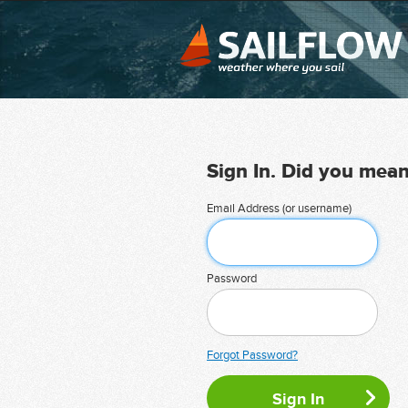
Sign In. Did you mea
Email Address (or username)
Password
Forgot Password?