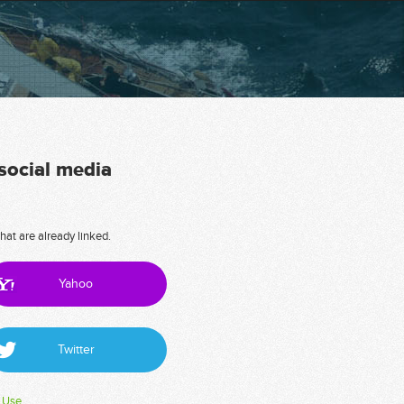
 social media
hat are already linked.
Yahoo
Twitter
 Use