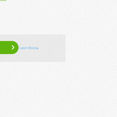
Learn More