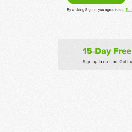
By clicking Sign In, you agree to our
Ter
15-Day Free
Sign up in no time. Get th